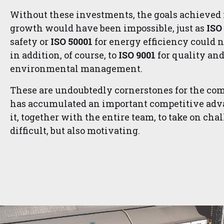
Without these investments, the goals achieved 
growth would have been impossible, just as
ISO
safety or
ISO 50001
for energy efficiency could 
in addition, of course, to
ISO 9001
for quality an
environmental management.
These are undoubtedly cornerstones for the co
has accumulated an important competitive adva
it, together with the entire team, to take on cha
difficult, but also motivating.