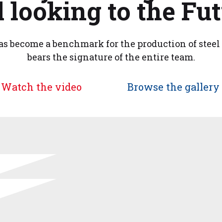
 looking to the Fut
s become a benchmark for the production of steel 
bears the signature of the entire team.
Watch the video
Browse the gallery