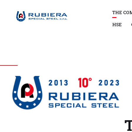
THE CO
HSE
T