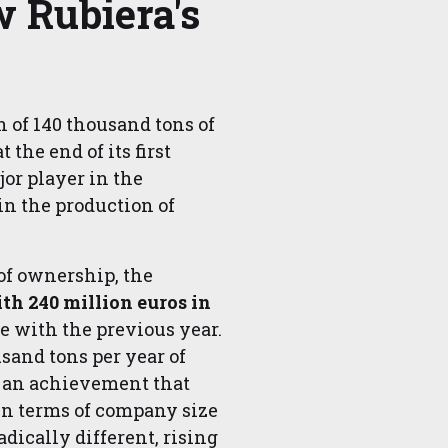
 Rubiera's
n of 140 thousand tons of
 the end of its first
or player in the
 in the production of
 of ownership, the
th 240 million euros in
e with the previous year.
sand tons per year of
, an achievement that
In terms of company size
dically different, rising