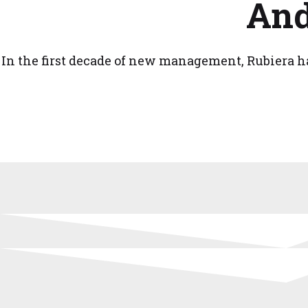
And
In the first decade of new management, Rubiera ha