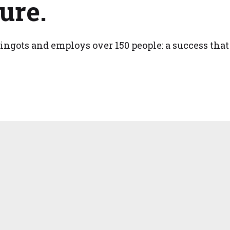
ure.
ingots and employs over 150 people: a success that