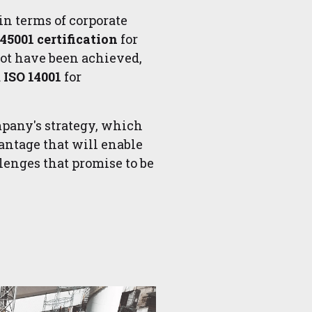
in terms of corporate
 45001 certification
for
not have been achieved,
d
ISO 14001
for
mpany's strategy, which
ntage that will enable
llenges that promise to be