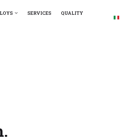
LLOYS
SERVICES
QUALITY
Select your
h.