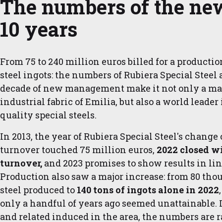
The numbers of the new
10 years
From 75 to 240 million euros billed for a productio
steel ingots: the numbers of Rubiera Special Steel at
decade of new management make it not only a maj
industrial fabric of Emilia, but also a world leader
quality special steels.
In 2013, the year of Rubiera Special Steel's change
turnover touched 75 million euros,
2022 closed wi
turnover,
and 2023 promises to show results in lin
Production also saw a major increase: from 80 thou
steel produced to
140 tons of ingots alone in 2022
only a handful of years ago seemed unattainable. 
and related induced in the area, the numbers are ra