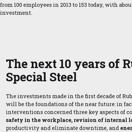
from 100 employees in 2013 to 153 today, with abou
investment.
The next 10 years of R
Special Steel
The investments made in the first decade of Rubi
will be the foundations of the near future: in fac
interventions concerned three key aspects of c
safety in the workplace, revision of internal l
productivity and eliminate downtime, and
ener