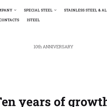
MPANY
SPECIAL STEEL
STAINLESS STEEL & A
CONTACTS
ISTEEL
10th ANNIVERSARY
en years of growt