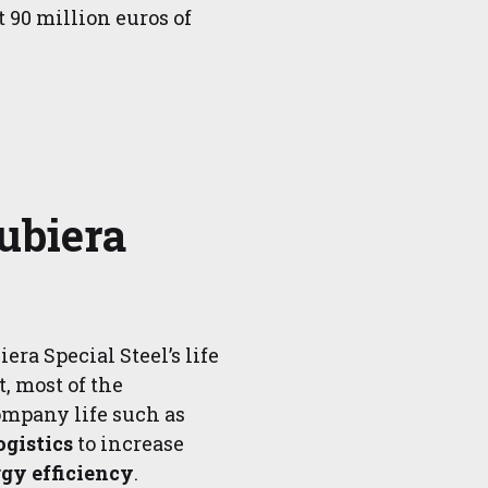
t 90 million euros of
ubiera
era Special Steel’s life
t, most of the
ompany life such as
ogistics
to increase
gy efficiency
.